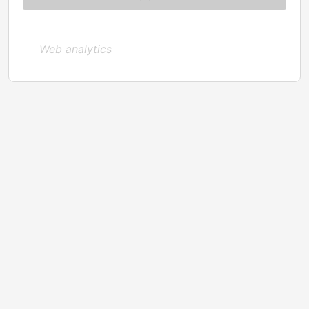
Web analytics