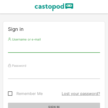
Sign in
Username or e-mail
Password
Remember Me
Lost your password?